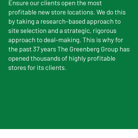
Ensure our clients open the most
profitable new store locations. We do this
by taking a research-based approach to
site selection and a strategic, rigorous
approach to deal-making. This is why for
the past 37 years The Greenberg Group has
opened thousands of highly profitable
stores for its clients.