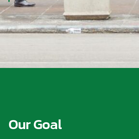
Our Goal