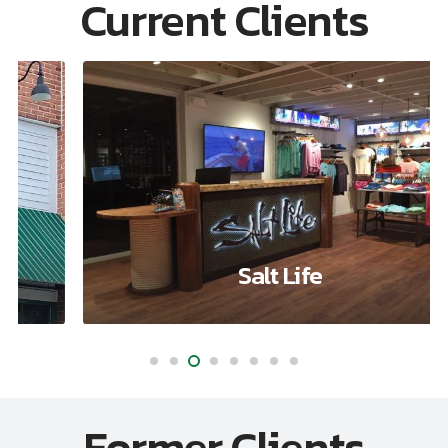
Current Clients
Salt Life
Former Clients