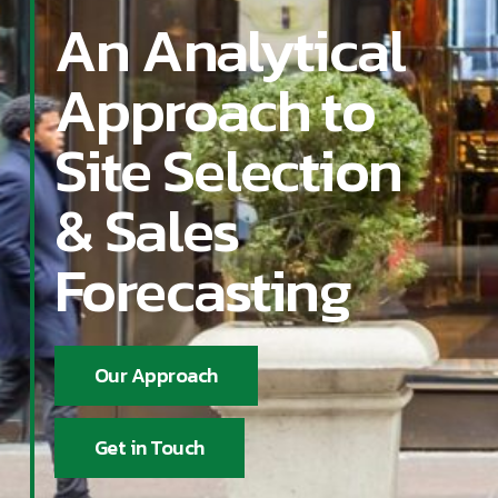
An Analytical
Approach to
Site Selection
& Sales
Forecasting
Our Approach
Get in Touch