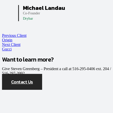
Michael Landau
Co-Founder
Drybar
Previous Client
Origin
Next Client
Gucci
Want to learn more?
Give Steven Greenberg – President a call at 516-295-0406 ext. 204 /
516-297-3992
Contact Us