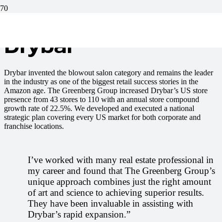
Drybar
Drybar invented the blowout salon category and remains the leader
in the industry as one of the biggest retail success stories in the
Amazon age. The Greenberg Group increased Drybar’s US store
presence from 43 stores to 110 with an annual store compound
growth rate of 22.5%. We developed and executed a national
strategic plan covering every US market for both corporate and
franchise locations.
I’ve worked with many real estate professional in
my career and found that The Greenberg Group’s
unique approach combines just the right amount
of art and science to achieving superior results.
They have been invaluable in assisting with
Drybar’s rapid expansion.”