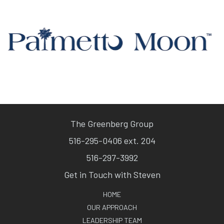
The Greenberg Group
516-295-0406 ext. 204
516-297-3992
Get in Touch with Steven
HOME
OUR APPROACH
LEADERSHIP TEAM