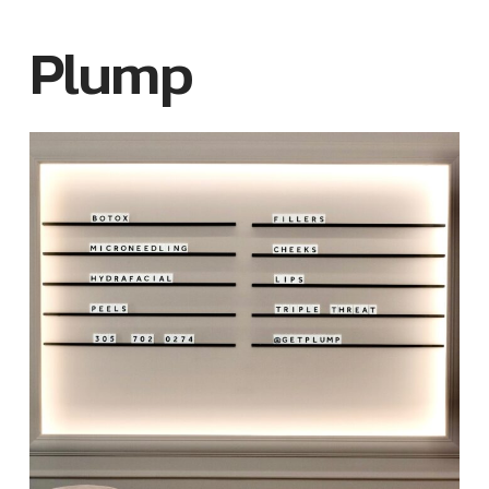
Plump