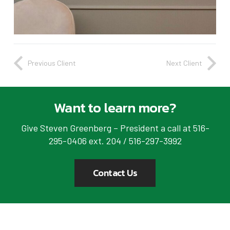
Previous Client
Next Client
Want to learn more?
Give Steven Greenberg – President a call at 516-
295-0406 ext. 204 / 516-297-3992
Contact Us