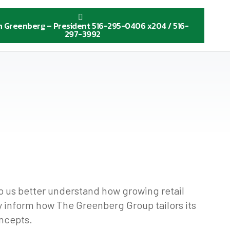
n Greenberg – President 516-295-0406 x204 / 516-
297-3992
lp us better understand how growing retail
ly inform how The Greenberg Group tailors its
oncepts.