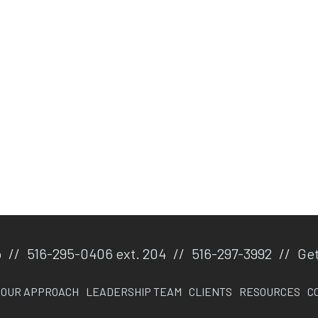
p
//
516-295-0406 ext. 204
//
516-297-3992
//
Get
OUR APPROACH
LEADERSHIP TEAM
CLIENTS
RESOURCES
C