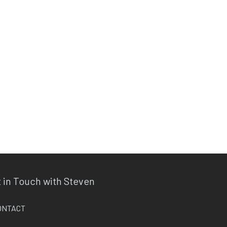
 in Touch with Steven
ONTACT