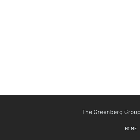
The Greenberg Grou
HOME