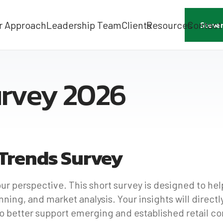
r Approach
Leadership Team
Clients
Resources
Contact
Steve
urvey 2026
 Trends Survey
our perspective. This short survey is designed to he
ning, and market analysis. Your insights will direct
to better support emerging and established retail c