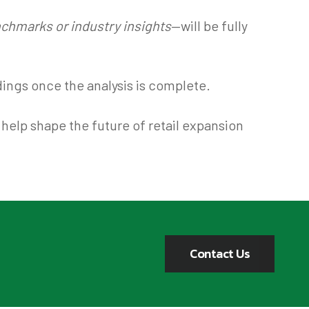
chmarks or industry insights
—will be fully
dings once the analysis is complete.
help shape the future of retail expansion
Contact Us