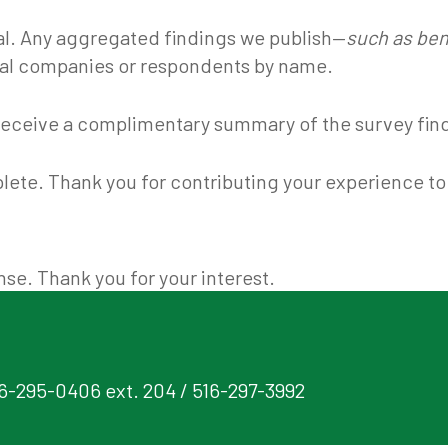
ial. Any aggregated findings we publish—
such as ben
ual companies or respondents by name.
to receive a complimentary summary of the survey fin
lete. Thank you for contributing your experience to 
se. Thank you for your interest.
16-295-0406 ext. 204 / 516-297-3992