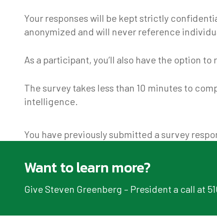
Your responses will be kept strictly confident
anonymized and will never reference individ
As a participant, you’ll also have the option 
The survey takes less than 10 minutes to comp
intelligence.
You have previously submitted a survey respon
Want to learn more?
Give Steven Greenberg – President a call at 5