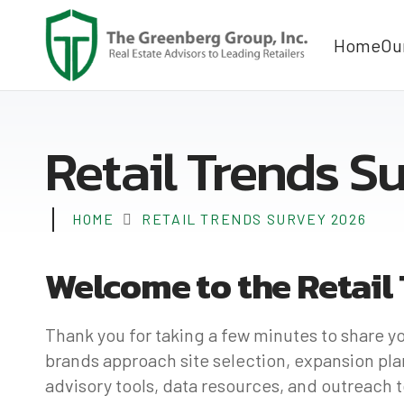
Home
Ou
Retail Trends S
HOME
RETAIL TRENDS SURVEY 2026
Welcome to the Retail
Thank you for taking a few minutes to share y
brands approach site selection, expansion plan
advisory tools, data resources, and outreach 